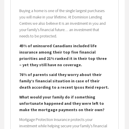
Buying a home is one of the single largest purchases
you will make in your lifetime. At Dominion Lending
Centres we also believe it is an investment in you and
your family’s financial future… an investment that
needs to be protected.
45% of uninsured Canadians included life
insurance among their top five financial
priorities and 21% ranked it in their top three
– yet they still have no coverage.
76% of parents said they worry about their
family’s financial situation in case of their
death according to a recent Ipsos Reid report.
What would your family do if something
unfortunate happened and they were left to
make the mortgage payments on their own?
Mortgage Protection Insurance protects your
investment while helping secure your family’s financial