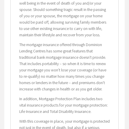
well being in the event of death of you and/or your
spouse. Should something tragic result in the passing
of you or your spouse, the mortgage on your home
would be paid off, allowing surviving family members
to use other existing insurance to carry on with life,
maintain their lifestyle and recover from your loss.
The mortgage insurance offered through Dominion
Lending Centres has some great features that
traditional bank mortgage insurance doesn’t provide.
That includes portability – so when it is time to renew
your mortgage you won’t lose your coverage (or have
to re-qualify) no matter how many times you change
homes or lenders in the future – and premiums don’t
increase with changes in health or as you get older.
In addition, Mortgage Protection Plan includes two
vital insurance products for your mortgage protection:
Life Insurance and Total Disability Insurance.
With this coverage in place, your mortgage is protected
not just in the event of death, but also if a serious