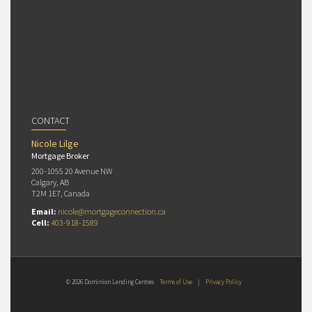
CONTACT
Nicole Lilge
Mortgage Broker
200-1055 20 Avenue NW
Calgary, AB
T2M 1E7, Canada
Email:
nicole@mortgageconnection.ca
Cell:
403-918-1589
© 2026 Dominion Lending Centres
Terms of Use
|
Privacy Policy