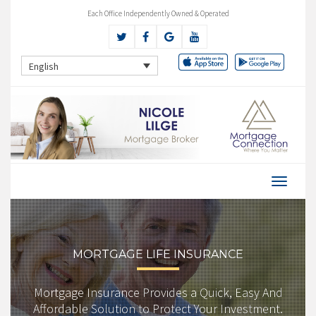
Each Office Independently Owned & Operated
English
MORTGAGE LIFE INSURANCE
Mortgage Insurance Provides a Quick, Easy And
Affordable Solution to Protect Your Investment.