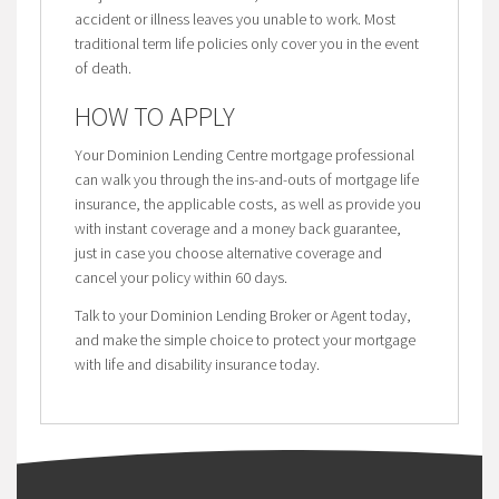
accident or illness leaves you unable to work. Most
traditional term life policies only cover you in the event
of death.
HOW TO APPLY
Your Dominion Lending Centre mortgage professional
can walk you through the ins-and-outs of mortgage life
insurance, the applicable costs, as well as provide you
with instant coverage and a money back guarantee,
just in case you choose alternative coverage and
cancel your policy within 60 days.
Talk to your Dominion Lending Broker or Agent today,
and make the simple choice to protect your mortgage
with life and disability insurance today.