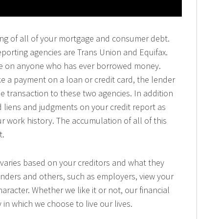
isting of all of your mortgage and consumer debt.
eporting agencies are Trans Union and Equifax.
file on anyone who has ever borrowed money.
 a payment on a loan or credit card, the lender
e transaction to these two agencies. In addition
ind liens and judgments on your credit report as
r work history. The accumulation of all of this
t.
 varies based on your creditors and what they
enders and others, such as employers, view your
haracter. Whether we like it or not, our financial
 in which we choose to live our lives.