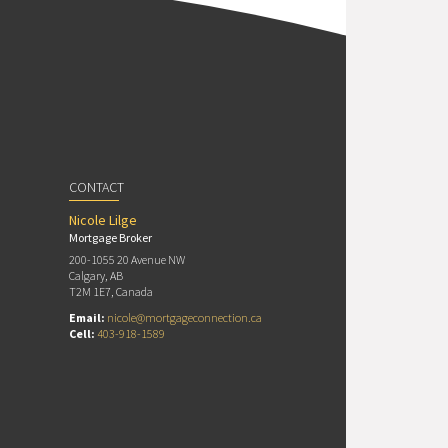
CONTACT
Nicole Lilge
Mortgage Broker
200-1055 20 Avenue NW
Calgary, AB
T2M 1E7, Canada
Email:
nicole@mortgageconnection.ca
Cell:
403-918-1589