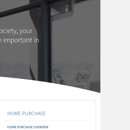
ciety, your
e important in
HOME PURCHASE
HOME PURCHASE OVERVIEW