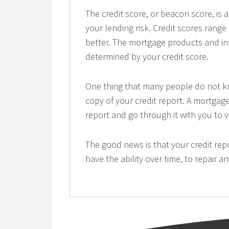
The credit score, or beacon score, is
your lending risk. Credit scores range
better. The mortgage products and inte
determined by your credit score.
One thing that many people do not kno
copy of your credit report. A mortgag
report and go through it with you to ve
The good news is that your credit re
have the ability over time, to repair 