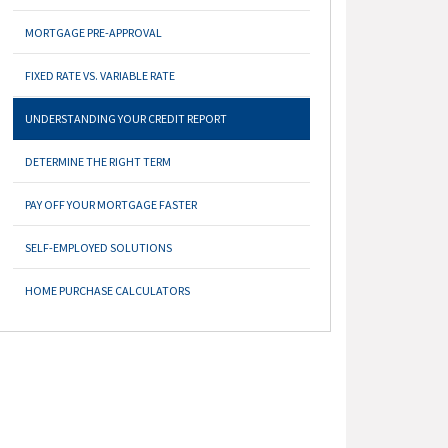
MORTGAGE PRE-APPROVAL
FIXED RATE VS. VARIABLE RATE
UNDERSTANDING YOUR CREDIT REPORT
DETERMINE THE RIGHT TERM
PAY OFF YOUR MORTGAGE FASTER
SELF-EMPLOYED SOLUTIONS
HOME PURCHASE CALCULATORS