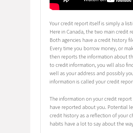
Your credit report itself is simply a l
Here in Canada, the two main credit r
Both agencies have a credit history 
Every time you borrow money, or make
then reports the information about th
to credit information, you will also f
well as your address and possibly you
information is called your credit repor
The information on your credit report
have reported about you. Potential l
credit history as a reflection of your c
habits have a lot to say about the way