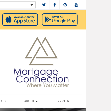
LOG
ABOUT
CONTACT