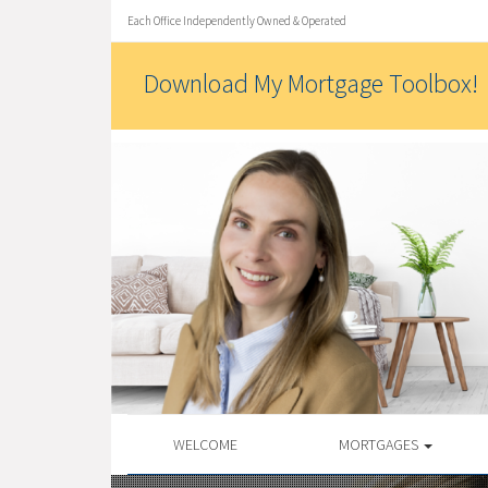
Each Office Independently Owned & Operated
Download My Mortgage Toolbox!
WELCOME
MORTGAGES