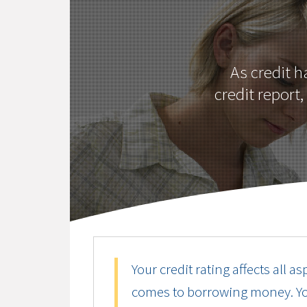
As credit 
credit report
Your credit rating affects all as
comes to borrowing money. Your