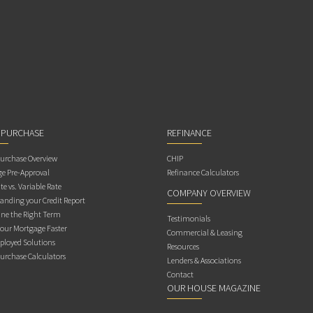
 PURCHASE
REFINANCE
rchase Overview
CHIP
e Pre-Approval
Refinance Calculators
te vs. Variable Rate
COMPANY OVERVIEW
anding your Credit Report
ne the Right Term
Testimonials
Your Mortgage Faster
Commercial & Leasing
ployed Solutions
Resources
rchase Calculators
Lenders & Associations
Contact
OUR HOUSE MAGAZINE