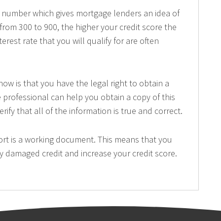
 a number which gives mortgage lenders an idea of
 from 300 to 900, the higher your credit score the
rest rate that you will qualify for are often
w is that you have the legal right to obtain a
e professional can help you obtain a copy of this
rify that all of the information is true and correct.
port is a working document. This means that you
any damaged credit and increase your credit score.