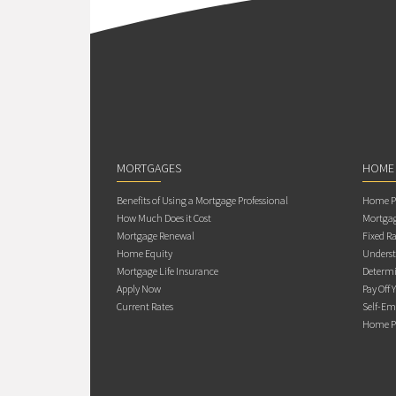
MORTGAGES
HOME
Benefits of Using a Mortgage Professional
Home Pu
How Much Does it Cost
Mortgag
Mortgage Renewal
Fixed Ra
Home Equity
Underst
Mortgage Life Insurance
Determi
Apply Now
Pay Off 
Current Rates
Self-Em
Home Pu