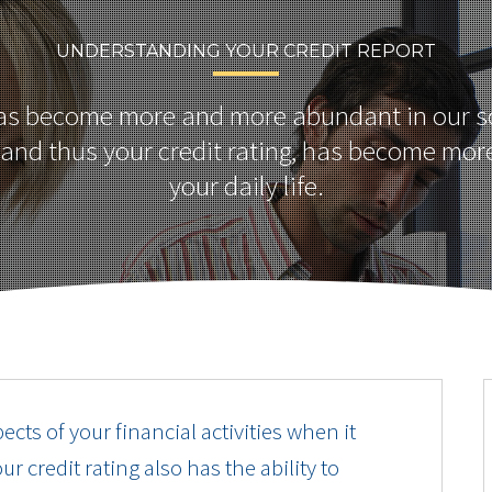
UNDERSTANDING YOUR CREDIT REPORT
has become more and more abundant in our so
, and thus your credit rating, has become mor
your daily life.
pects of your financial activities when it
 credit rating also has the ability to