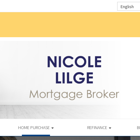
English
HOME PURCHASE
REFINANCE
B