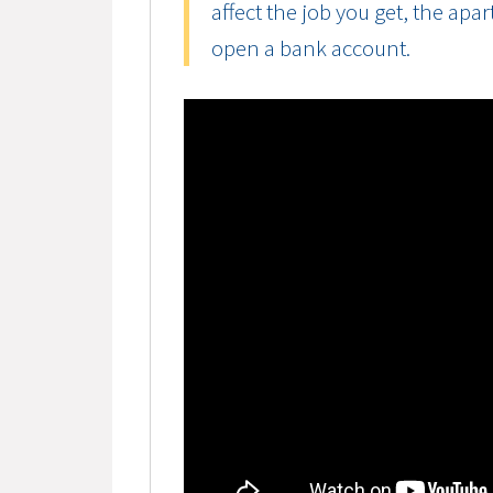
affect the job you get, the apa
open a bank account.