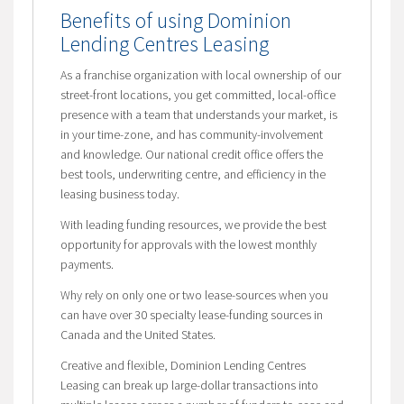
Benefits of using Dominion
Lending Centres Leasing
As a franchise organization with local ownership of our
street-front locations, you get committed, local-office
presence with a team that understands your market, is
in your time-zone, and has community-involvement
and knowledge. Our national credit office offers the
best tools, underwriting centre, and efficiency in the
leasing business today.
With leading funding resources, we provide the best
opportunity for approvals with the lowest monthly
payments.
Why rely on only one or two lease-sources when you
can have over 30 specialty lease-funding sources in
Canada and the United States.
Creative and flexible, Dominion Lending Centres
Leasing can break up large-dollar transactions into