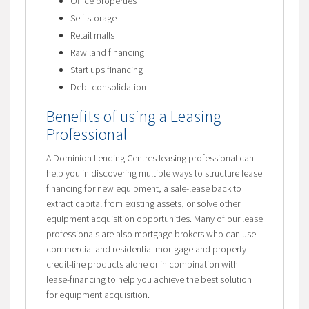
Office properties
Self storage
Retail malls
Raw land financing
Start ups financing
Debt consolidation
Benefits of using a Leasing
Professional
A Dominion Lending Centres leasing professional can
help you in discovering multiple ways to structure lease
financing for new equipment, a sale-lease back to
extract capital from existing assets, or solve other
equipment acquisition opportunities. Many of our lease
professionals are also mortgage brokers who can use
commercial and residential mortgage and property
credit-line products alone or in combination with
lease-financing to help you achieve the best solution
for equipment acquisition.