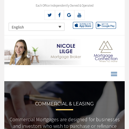
Each Office Independently Owned & Operated
English
COMMERCIAL & LEASING
Commercial Mortgages are designed for businesses
and investors who wish to purchase or refinance