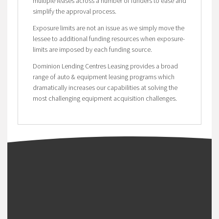
multiple leases across a number of funders to ease and
simplify the approval process.
Exposure limits are not an issue as we simply move the
lessee to additional funding resources when exposure-
limits are imposed by each funding source.
Dominion Lending Centres Leasing provides a broad
range of auto & equipment leasing programs which
dramatically increases our capabilities at solving the
most challenging equipment acquisition challenges.