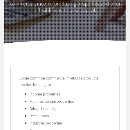
commercial, income producing properties and offer
a flexible way to raise capital.
Some common commercial mortgage products
provide funding for:
Income properties
Multi-residential properties
Bridge financing
Restaurants
Industrial properties